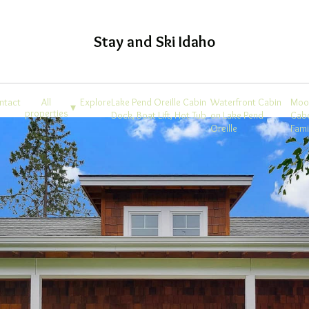
Stay and Ski Idaho
ntact
All
Explore
Lake Pend Oreille Cabin
Waterfront Cabin
Moo
▾
properties
Dock, Boat Lift, Hot Tub
on Lake Pend
Cab
Oreille
Fam