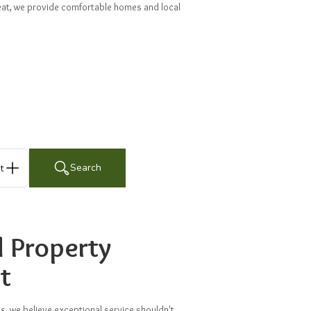
treat, we provide comfortable homes and local
Search
ts
d Property
t
 we believe exceptional service shouldn't