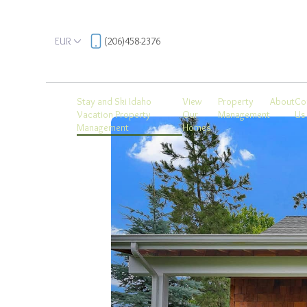
EUR
(206)458-2376
Stay and Ski Idaho
View
Property
About
Co
Vacation Property
Our
Management
Us
Management
Homes