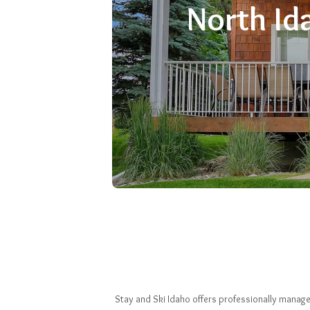
North Id
Stay and Ski Idaho offers professionally manage