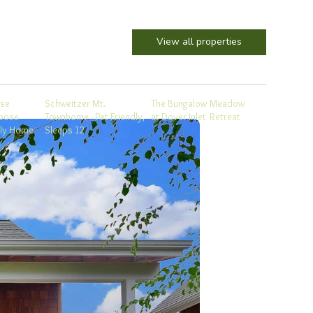
View all properties
se
Schweitzer Mt.
The Bungalow
Meadow
oose
Townhome - Pet Friendly,
at Dover Inlet
Retreat
ily Home
Sleeps 12