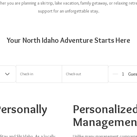
r you are planning a ski trip, lake vacation, family getaway, or relaxing re
support for an unforgettable stay.
Your North Idaho Adventure Starts Here
Check-in
Check-out
Gues
ersonally
Personalize
Managemen
Stay and Ski Idaho. As a locally
Unlike many management companies,