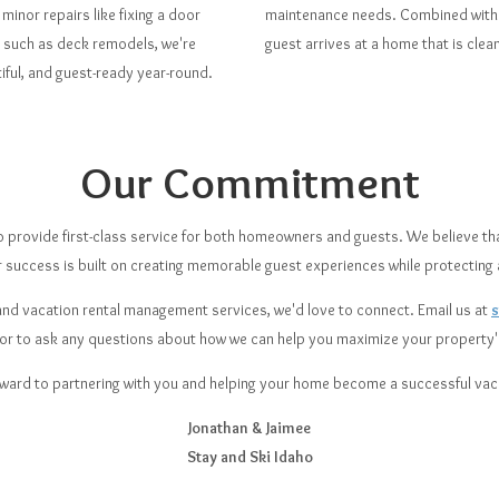
minor repairs like fixing a door
maintenance needs. Combined with o
s such as deck remodels, we're
guest arrives at a home that is clea
ful, and guest-ready year-round.
Our Commitment
 to provide first-class service for both homeowners and guests. We believe th
r success is built on creating memorable guest experiences while protecting
g and vacation rental management services, we'd love to connect. Email us at
 or to ask any questions about how we can help you maximize your property's
ward to partnering with you and helping your home become a successful vaca
Jonathan & Jaimee
Stay and Ski Idaho