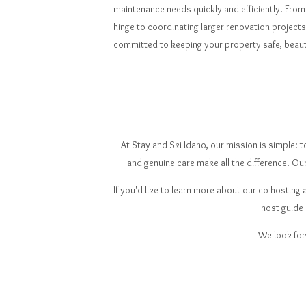
maintenance needs quickly and efficiently. From 
hinge to coordinating larger renovation project
committed to keeping your property safe, beauti
At Stay and Ski Idaho, our mission is simple:
and genuine care make all the difference. Ou
If you'd like to learn more about our co-hostin
host guide
We look for