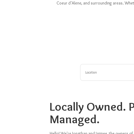
Coeur d’Alene, and surrounding areas. Whethe
Location
Locally Owned. P
Managed.
Hello! We're Jonathan and Jaimee, the owners of 