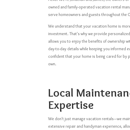
owned and family-operated vacation rental ma
serve homeowners and guests throughout the C
We understand that your vacation home is more 
investment. That's why we provide personalized
allows you to enjoy the benefits of ownership w
day-to-day details while keeping you informed ev
confident that your home is being cared for by peo
own.
Local Maintenan
Expertise
We don't just manage vacation rentals—we main
extensive repair and handyman experience, all